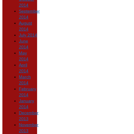
2014
September
2014
August
2014
July 2014
June
2014
May
2014
April
2014
March
2014
February
2014
January
2014
December
2013
November
2013