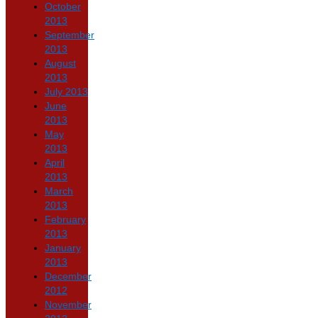
October
2013
September
2013
August
2013
July 2013
June
2013
May
2013
April
2013
March
2013
February
2013
January
2013
December
2012
November