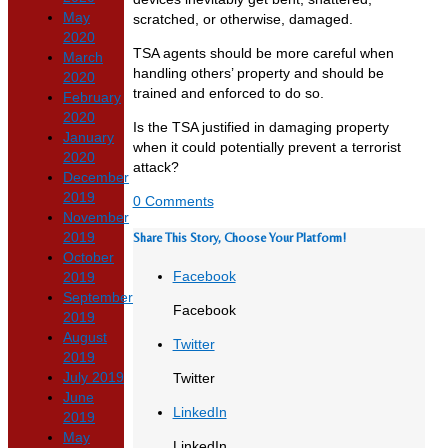
May
scratched, or otherwise, damaged.
2020
TSA agents should be more careful when
March
handling others’ property and should be
2020
trained and enforced to do so.
February
2020
Is the TSA justified in damaging property
January
when it could potentially prevent a terrorist
2020
attack?
December
2019
0 Comments
November
2019
Share This Story, Choose Your Platform!
October
Facebook
2019
September
Facebook
2019
August
Twitter
2019
July 2019
Twitter
June
LinkedIn
2019
May
LinkedIn