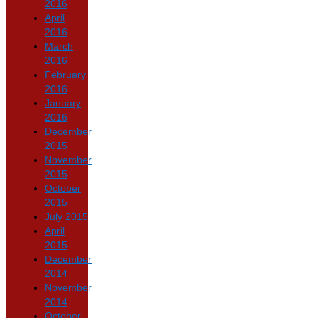
2016
April
2016
March
2016
February
2016
January
2016
December
2015
November
2015
October
2015
July 2015
April
2015
December
2014
November
2014
October