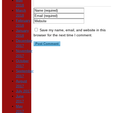
May
2018
March
2018
February
2018
Save my name, email, and website in this
January
browser for the next time I comment.
2018
December
2017
November
2017
October
2017
September
2017
August
2017
July 2017
June
2017
May
2017