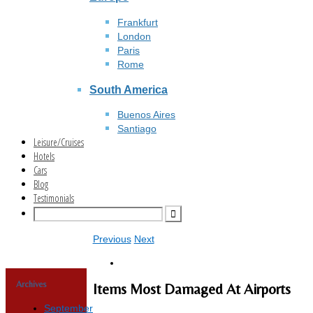
Frankfurt
London
Paris
Rome
South America
Buenos Aires
Santiago
Leisure/Cruises
Hotels
Cars
Blog
Testimonials
Previous
Next
Archives
Items Most Damaged At Airports
September