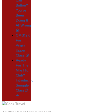
Call
Button?
You’ve
Been
Doing It
All Wrong
😱
OMG❗2K
For
Virgin
Upper
Class 😮
Ready
For The
Mile High
Club?
Introducing
Snuggle
Class😉
🔥