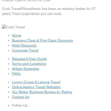
A Better Class of Service for Less!
Cook Travel/PlanetAmex
has been an industry leader for 37
years.That's experience you can trust.
Home
Business Class & First Class Discounts
Hotel Discounts
Corporate Travel
Request A Fare Quote
Terms and Conditions
Airfare Strategies
FAQs
Luxury Cruise & Leisure Travel
Online Agency Travel Websites
Our Better Business Bureau A+ Rating
Contact Us
Follow Us...