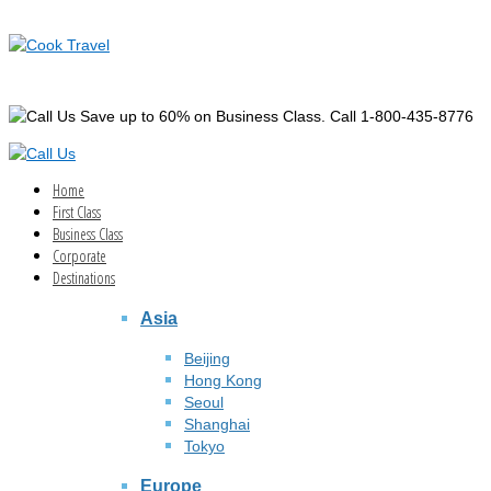
Save up to 60% on Business Class. Call 1-800-435-8776
Home
First Class
Business Class
Corporate
Destinations
Asia
Beijing
Hong Kong
Seoul
Shanghai
Tokyo
Europe