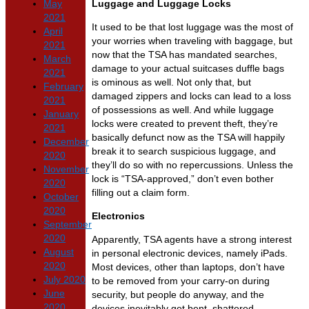
May
Luggage and Luggage Locks
2021
It used to be that lost luggage was the most of
April
your worries when traveling with baggage, but
2021
now that the TSA has mandated searches,
March
damage to your actual suitcases duffle bags
2021
is ominous as well. Not only that, but
February
damaged zippers and locks can lead to a loss
2021
of possessions as well. And while luggage
January
locks were created to prevent theft, they’re
2021
basically defunct now as the TSA will happily
December
break it to search suspicious luggage, and
2020
they’ll do so with no repercussions. Unless the
November
lock is “TSA-approved,” don’t even bother
2020
filling out a claim form.
October
2020
Electronics
September
2020
Apparently, TSA agents have a strong interest
August
in personal electronic devices, namely iPads.
2020
Most devices, other than laptops, don’t have
July 2020
to be removed from your carry-on during
June
security, but people do anyway, and the
2020
devices inevitably get bent, shattered,