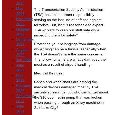
2024
May
The Transportation Security Administration
2023
(TSA) has an important responsibility—
November
serving as the last line of defense against
2022
terrorists. But, isn’t is reasonable to expect
October
TSA workers to keep our stuff safe while
2022
inspecting them for safety?
September
Protecting your belongings from damage
2022
while flying can be a hassle, especially when
August
the TSA doesn’t share the same concerns.
2022
The following items are what’s damaged the
July 2022
most as a result of airport handling:
June
2022
Medical Devices
May
2022
Canes and wheelchairs are among the
February
medical devices damaged most by TSA
2022
security screenings, but who can forget about
September
the $10,000 insulin pump that was broken
2021
when passing through an X-ray machine in
June
Salt Lake City?
2021