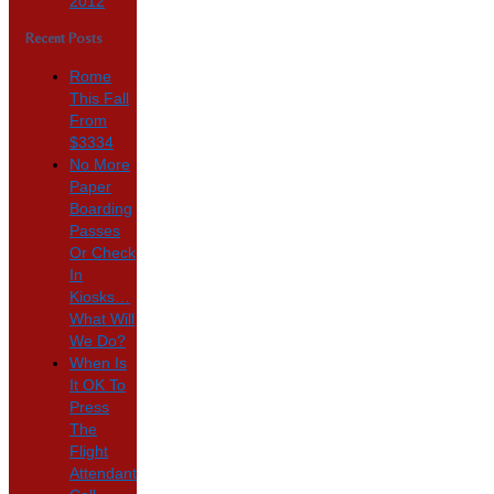
2012
Recent Posts
Rome
This Fall
From
$3334
No More
Paper
Boarding
Passes
Or Check
In
Kiosks…
What Will
We Do?
When Is
It OK To
Press
The
Flight
Attendant