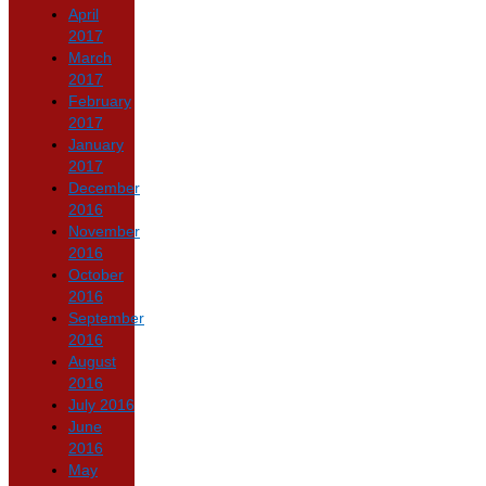
April
2017
March
2017
February
2017
January
2017
December
2016
November
2016
October
2016
September
2016
August
2016
July 2016
June
2016
May