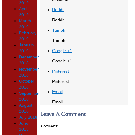
2019
April
Reddit
2019
Reddit
March
2019
Tumblr
February
2019
Tumblr
January
Google +1
2019
December
Google +1
2018
November
Pinterest
2018
October
Pinterest
2018
Email
September
2018
Email
August
2018
Leave A Comment
July 2018
June
2018