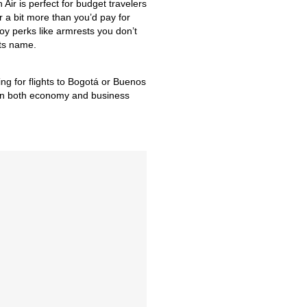
 Air is perfect for budget travelers
or a bit more than you’d pay for
joy perks like armrests you don’t
its name.
ng for flights to Bogotá or Buenos
s on both economy and business