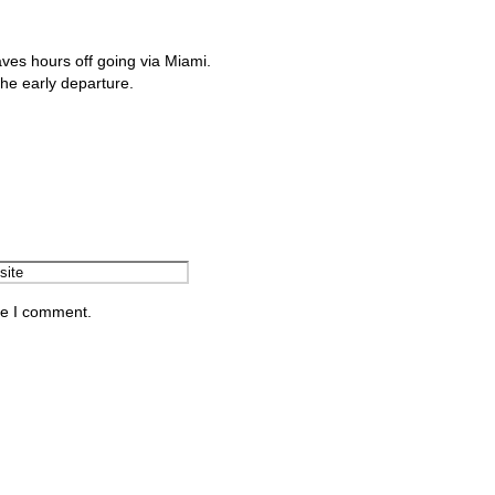
aves hours off going via Miami.
the early departure.
me I comment.