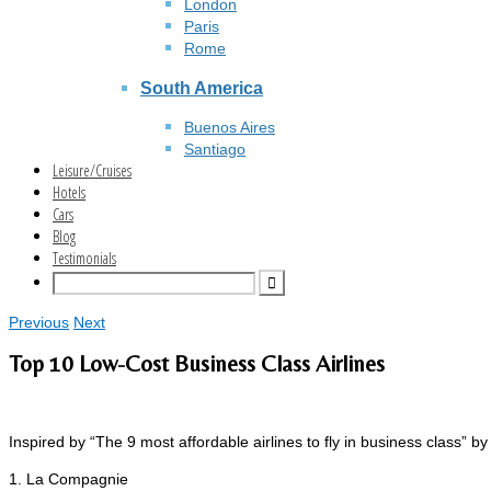
London
Paris
Rome
South America
Buenos Aires
Santiago
Leisure/Cruises
Hotels
Cars
Blog
Testimonials
Previous
Next
Top 10 Low-Cost Business Class Airlines
Inspired by “The 9 most affordable airlines to fly in business class” by
1. La Compagnie