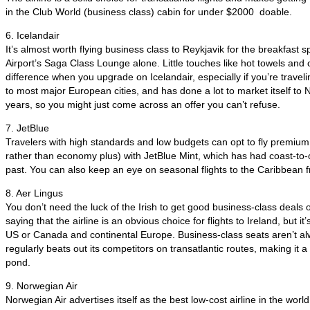
in the Club World (business class) cabin for under $2000 doable.
6. Icelandair
It’s almost worth flying business class to Reykjavik for the breakfast s
Airport’s Saga Class Lounge alone. Little touches like hot towels an
difference when you upgrade on Icelandair, especially if you’re traveling
to most major European cities, and has done a lot to market itself to 
years, so you might just come across an offer you can’t refuse.
7. JetBlue
Travelers with high standards and low budgets can opt to fly premium
rather than economy plus) with JetBlue Mint, which has had coast-to-
past. You can also keep an eye on seasonal flights to the Caribbean
8. Aer Lingus
You don’t need the luck of the Irish to get good business-class deals 
saying that the airline is an obvious choice for flights to Ireland, but it
US or Canada and continental Europe. Business-class seats aren’t al
regularly beats out its competitors on transatlantic routes, making it a
pond.
9. Norwegian Air
Norwegian Air advertises itself as the best low-cost airline in the world 