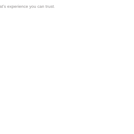
t's experience you can trust.