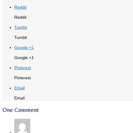
Reddit
Reddit
Tumblr
Tumblr
Google +1
Google +1
Pinterest
Pinterest
Email
Email
One Comment