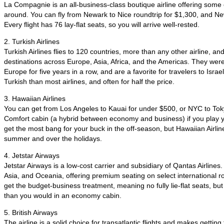
La Compagnie is an all-business-class boutique airline offering some 
around. You can fly from Newark to Nice roundtrip for $1,300, and Ne
Every flight has 76 lay-flat seats, so you will arrive well-rested.
2. Turkish Airlines
Turkish Airlines flies to 120 countries, more than any other airline, and
destinations across Europe, Asia, Africa, and the Americas. They were
Europe for five years in a row, and are a favorite for travelers to Israe
Turkish than most airlines, and often for half the price.
3. Hawaiian Airlines
You can get from Los Angeles to Kauai for under $500, or NYC to Tok
Comfort cabin (a hybrid between economy and business) if you play you
get the most bang for your buck in the off-season, but Hawaiian Airlin
summer and over the holidays.
4. Jetstar Airways
Jetstar Airways is a low-cost carrier and subsidiary of Qantas Airlines.
Asia, and Oceania, offering premium seating on select international r
get the budget-business treatment, meaning no fully lie-flat seats, but 
than you would in an economy cabin.
5. British Airways
The airline is a solid choice for transatlantic flights and makes getti