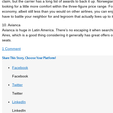
claim, but the carrier has a long list of awards to back it up. Norwegian
looking for a little more comfort within the three-figure price range. F
economy, albeit still less than you would on other airlines, you can en
have to battle your neighbor for and legroom that actually lives up to 
10. Avianca
Avianca is huge in Latin America. There’s no escaping it when searchi
Aires, which is a good thing considering it generally has great offer
seats.
1 Comment
Share This Story, Choose Your Platform!
Facebook
Facebook
Twitter
Twitter
LinkedIn
LinkedIn