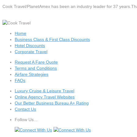
Cook Travel/PlanetAmex
has been an industry leader for 37 years.Tha
Home
Business Class & First Class Discounts
Hotel Discounts
Corporate Travel
Request A Fare Quote
Terms and Conditions
Airfare Strategies
FAQs
Luxury Cruise & Leisure Travel
Online Agency Travel Websites
Our Better Business Bureau A+ Rating
Contact Us
Follow Us...