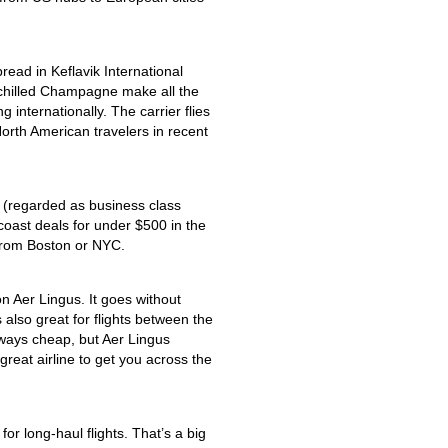
pread in Keflavik International
d chilled Champagne make all the
 internationally. The carrier flies
North American travelers in recent
 (regarded as business class
coast deals for under $500 in the
 from Boston or NYC.
on Aer Lingus. It goes without
’s also great for flights between the
ways cheap, but Aer Lingus
 great airline to get you across the
for long-haul flights. That’s a big