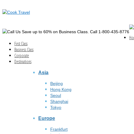
Save up to 60% on Business Class. Call 1-800-435-8776
Ho
First Class
Business Class
Corporate
Destinations
Asia
Beijing
Hong Kong
Seoul
Shanghai
Tokyo
Europe
Frankfurt