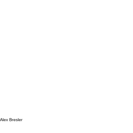
 Alex Bresler