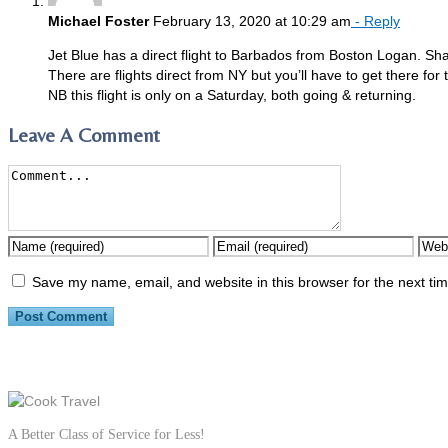
Michael Foster
February 13, 2020 at 10:29 am
- Reply
Jet Blue has a direct flight to Barbados from Boston Logan. Sh
There are flights direct from NY but you’ll have to get there for 
NB this flight is only on a Saturday, both going & returning.
Leave A Comment
Save my name, email, and website in this browser for the next ti
A Better Class of Service for Less!