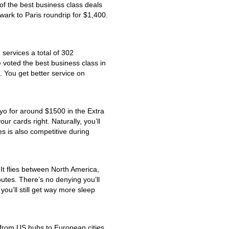
of the best business class deals
wark to Paris roundrip for $1,400.
 services a total of 302
 voted the best business class in
l. You get better service on
yo for around $1500 in the Extra
r cards right. Naturally, you’ll
es is also competitive during
 It flies between North America,
outes. There’s no denying you’ll
you’ll still get way more sleep
ng from US hubs to European cities