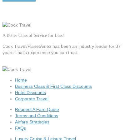
A Better Class of Service for Less!
Cook Travel/PlanetAmex
has been an industry leader for 37
years.That's experience you can trust.
Home
Business Class & First Class Discounts
Hotel Discounts
Corporate Travel
Request A Fare Quote
Terms and Conditions
Airfare Strategies
FAQs
Luxury Cruise & Leisure Travel