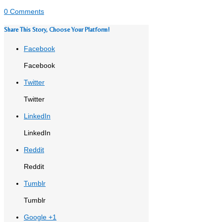
0 Comments
Share This Story, Choose Your Platform!
Facebook
Facebook
Twitter
Twitter
LinkedIn
LinkedIn
Reddit
Reddit
Tumblr
Tumblr
Google +1