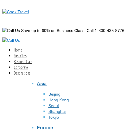
Save up to 60% on Business Class. Call 1-800-435-8776
Home
First Class
Business Class
Corporate
Destinations
Asia
Beijing
Hong Kong
Seoul
Shanghai
Tokyo
Europe