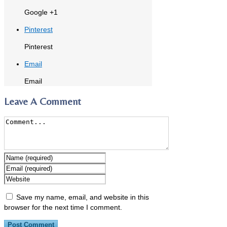
Google +1
Pinterest
Pinterest
Email
Email
Leave A Comment
Save my name, email, and website in this
browser for the next time I comment.