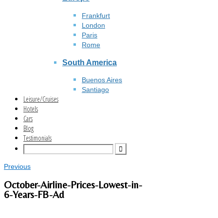
Frankfurt
London
Paris
Rome
South America
Buenos Aires
Santiago
Leisure/Cruises
Hotels
Cars
Blog
Testimonials
Previous
October-Airline-Prices-Lowest-in-
6-Years-FB-Ad