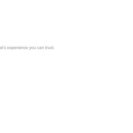
t's experience you can trust.