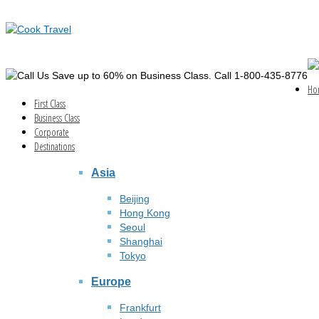
Save up to 60% on Business Class. Call 1-800-435-8776
Ho
First Class
Business Class
Corporate
Destinations
Asia
Beijing
Hong Kong
Seoul
Shanghai
Tokyo
Europe
Frankfurt