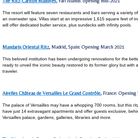
The Ritz-Carlton Maldives
, Fari Islands: opening mid-2021
The resort will feature seven restaurants and bars serving a variety of
an overwater spa. Villas start at an impressive 1,615 square feet of i
will offer dedicated butler service, plus sundecks with infinity pools.
Mandarin Oriental Ritz
, Madrid, Spain: Opening March 2021
This beloved institution has been undergoing renovations for the better
ready to unveil the iconic beauty restored to its former glory but with 
traveler.
Airelles Château de Versailles Le Grand Contrôle
, France: Opening
The palace of Versailles may have a whopping 700 rooms, but this ritz
have just 14 extravagant apartments and offer guests exclusive, beh
Versailles palace, gardens, galleries, libraries and more.