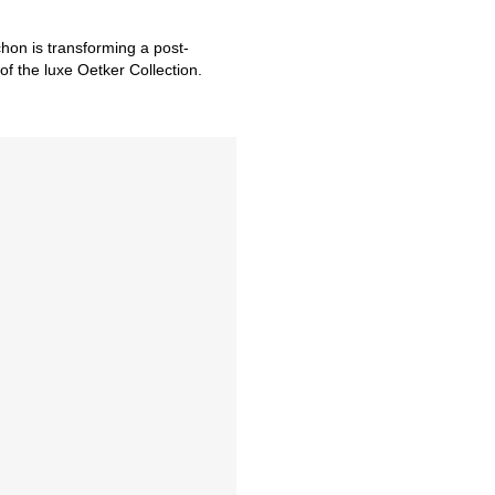
hon is transforming a post-
of the luxe Oetker Collection.