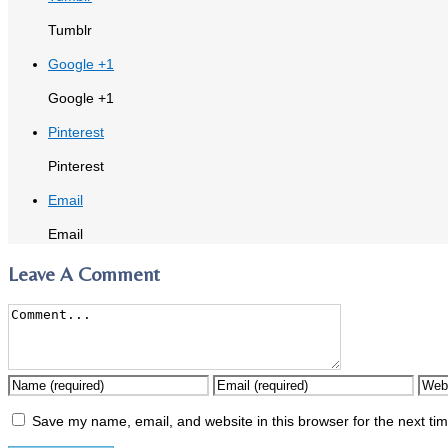
Tumblr
Google +1
Google +1
Pinterest
Pinterest
Email
Email
Leave A Comment
Save my name, email, and website in this browser for the next ti