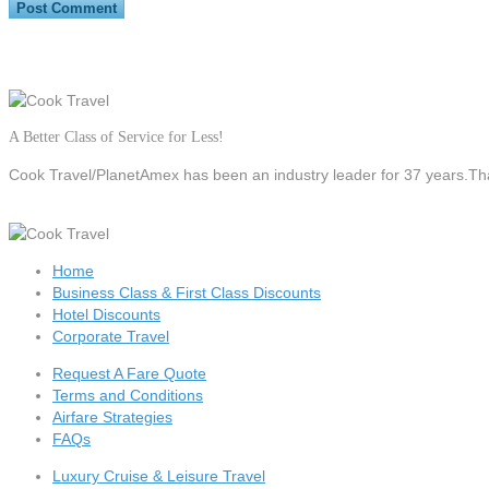
A Better Class of Service for Less!
Cook Travel/PlanetAmex
has been an industry leader for 37 years.Tha
Home
Business Class & First Class Discounts
Hotel Discounts
Corporate Travel
Request A Fare Quote
Terms and Conditions
Airfare Strategies
FAQs
Luxury Cruise & Leisure Travel