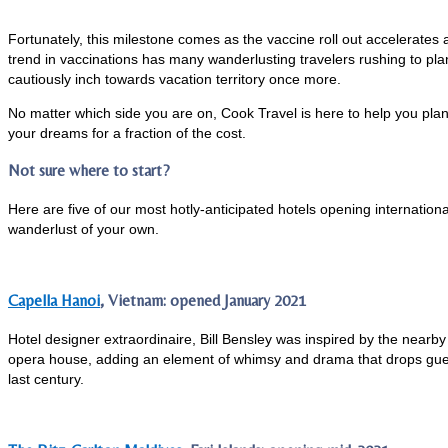
Fortunately, this milestone comes as the vaccine roll out accelerates 
trend in vaccinations has many wanderlusting travelers rushing to plan 
cautiously inch towards vacation territory once more.
No matter which side you are on, Cook Travel is here to help you pla
your dreams for a fraction of the cost.
Not sure where to start?
Here are five of our most hotly-anticipated hotels opening internationa
wanderlust of your own.
​​​​​Capella Hanoi
, Vietnam: opened January 2021
Hotel designer extraordinaire, Bill Bensley was inspired by the nea
opera house, adding an element of whimsy and drama that drops guests
last century.