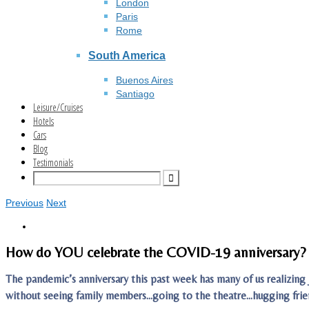
London
Paris
Rome
South America
Buenos Aires
Santiago
Leisure/Cruises
Hotels
Cars
Blog
Testimonials
Previous
Next
How do YOU celebrate the COVID-19 anniversary?
The pandemic’s anniversary this past week has many of us realizin
without seeing family members…going to the theatre…hugging fri