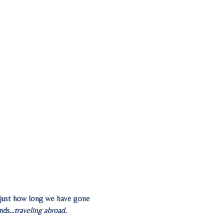
g just how long we have gone
ends…
traveling abroad.