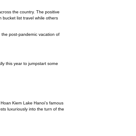
across the country. The positive
bucket list travel while others
n the post-pandemic vacation of
lly this year to jumpstart some
rby Hoan Kiem Lake Hanoi’s famous
 luxuriously into the turn of the