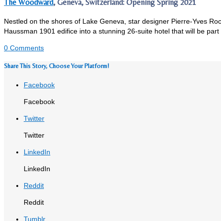
The Woodward
, Geneva, Switzerland: Opening Spring 2021
Nestled on the shores of Lake Geneva, star designer Pierre-Yves Roc
Haussman 1901 edifice into a stunning 26-suite hotel that will be part 
0 Comments
Share This Story, Choose Your Platform!
Facebook
Facebook
Twitter
Twitter
LinkedIn
LinkedIn
Reddit
Reddit
Tumblr