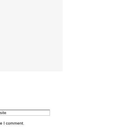
me I comment.