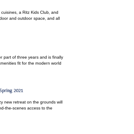
 cuisines, a Ritz Kids Club, and
ndoor and outdoor space, and all
 part of three years and is finally
amenities fit for the modern world
 Spring 2021
y new retreat on the grounds will
ind-the-scenes access to the