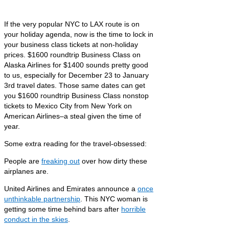
If the very popular NYC to LAX route is on
your holiday agenda, now is the time to lock in
your business class tickets at non-holiday
prices. $1600 roundtrip Business Class on
Alaska Airlines for $1400 sounds pretty good
to us, especially for December 23 to January
3rd travel dates. Those same dates can get
you $1600 roundtrip Business Class nonstop
tickets to Mexico City from New York on
American Airlines–a steal given the time of
year.
Some extra reading for the travel-obsessed:
People are
freaking out
over how dirty these
airplanes are.
United Airlines and Emirates announce a
once
unthinkable partnership
. This NYC woman is
getting some time behind bars after
horrible
conduct in the skies
.