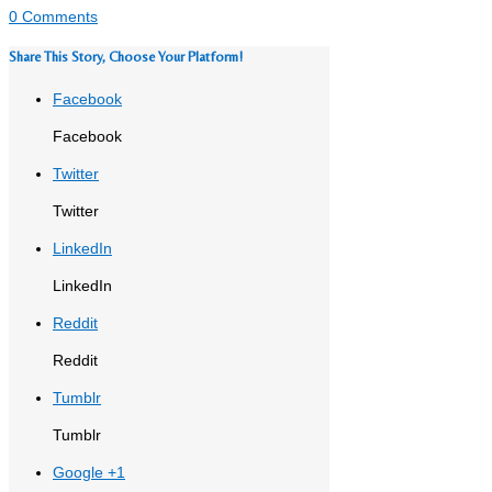
0 Comments
Share This Story, Choose Your Platform!
Facebook
Facebook
Twitter
Twitter
LinkedIn
LinkedIn
Reddit
Reddit
Tumblr
Tumblr
Google +1