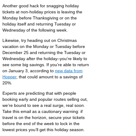
Another good hack for snagging holiday
tickets at non-holiday prices is leaving the
Monday before Thanksgiving or on the
holiday itself and returning Tuesday or
Wednesday of the following week.
Likewise, try heading out on Christmas
vacation on the Monday or Tuesday before
December 25 and returning the Tuesday or
Wednesday after the holiday–you’re likely to
see some big savings. If you’re able to return
on January 3, according to
new data from
Hopper
, that could amount to a savings of
20%.
Experts are predicting that with people
booking early and popular routes selling out,
we’re bound to see a real surge, real soon.
Take this email as a cautionary warning: if
travel is on the horizon, secure your tickets
before the end of the week to lock in the
lowest prices you’ll get this holiday season.