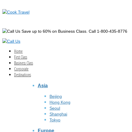
Save up to 60% on Business Class. Call 1-800-435-8776
Home
First Class
Business Class
Corporate
Destinations
Asia
Beijing
Hong Kong
Seoul
Shanghai
Tokyo
Europe