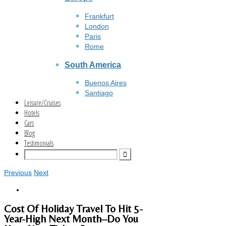
Frankfurt
London
Paris
Rome
South America
Buenos Aires
Santiago
Leisure/Cruises
Hotels
Cars
Blog
Testimonials
Previous
Next
Cost Of Holiday Travel To Hit 5-
Year-High Next Month–Do You