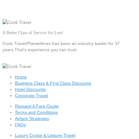
A Better Class of Service for Less!
Cook Travel/PlanetAmex
has been an industry leader for 37
years.That's experience you can trust.
Home
Business Class & First Class Discounts
Hotel Discounts
Corporate Travel
Request A Fare Quote
Terms and Conditions
Airfare Strategies
FAQs
Luxury Cruise & Leisure Travel