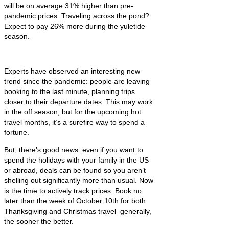
will be on average 31% higher than pre-
pandemic prices. Traveling across the pond?
Expect to pay 26% more during the yuletide
season.
Experts have observed an interesting new
trend since the pandemic: people are leaving
booking to the last minute, planning trips
closer to their departure dates. This may work
in the off season, but for the upcoming hot
travel months, it’s a surefire way to spend a
fortune.
But, there’s good news: even if you want to
spend the holidays with your family in the US
or abroad, deals can be found so you aren’t
shelling out significantly more than usual. Now
is the time to actively track prices. Book no
later than the week of October 10th for both
Thanksgiving and Christmas travel–generally,
the sooner the better.