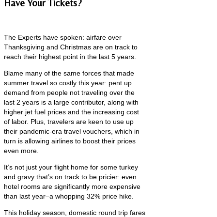
Have Your Tickets?
The Experts have spoken: airfare over
Thanksgiving and Christmas are on track to
reach their highest point in the last 5 years.
Blame many of the same forces that made
summer travel so costly this year: pent up
demand from people not traveling over the
last 2 years is a large contributor, along with
higher jet fuel prices and the increasing cost
of labor. Plus, travelers are keen to use up
their pandemic-era travel vouchers, which in
turn is allowing airlines to boost their prices
even more.
It’s not just your flight home for some turkey
and gravy that’s on track to be pricier: even
hotel rooms are significantly more expensive
than last year–a whopping 32% price hike.
This holiday season, domestic round trip fares