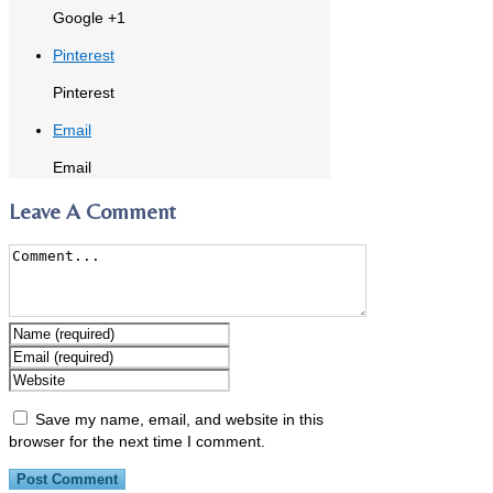
Google +1
Pinterest
Pinterest
Email
Email
Leave A Comment
Save my name, email, and website in this
browser for the next time I comment.