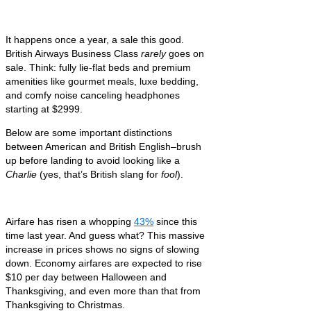
It happens once a year, a sale this good.
British Airways Business Class
rarely
goes on
sale. Think: fully lie-flat beds and premium
amenities like gourmet meals, luxe bedding,
and comfy noise canceling headphones
starting at $2999.
Below are some important distinctions
between American and British English–brush
up before landing to avoid looking like a
Charlie
(yes, that’s British slang for
fool
).
Airfare has risen a whopping
43%
since this
time last year. And guess what? This massive
increase in prices shows no signs of slowing
down. Economy airfares are expected to rise
$10 per day between Halloween and
Thanksgiving, and even more than that from
Thanksgiving to Christmas.