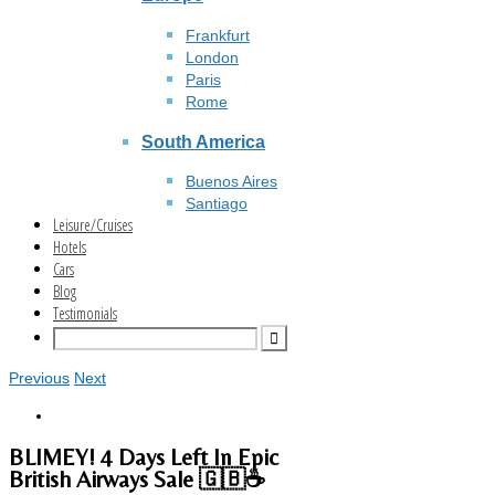
Frankfurt
London
Paris
Rome
South America
Buenos Aires
Santiago
Leisure/Cruises
Hotels
Cars
Blog
Testimonials
Previous
Next
BLIMEY! 4 Days Left In Epic
British Airways Sale 🇬🇧☕