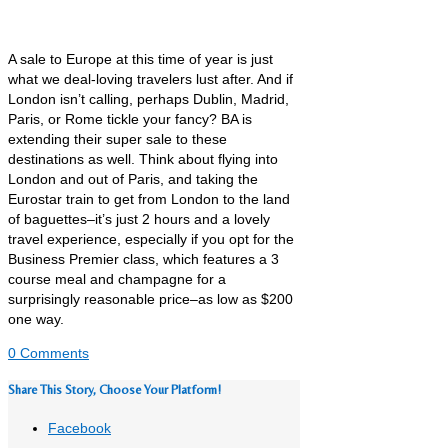
A sale to Europe at this time of year is just
what we deal-loving travelers lust after. And if
London isn’t calling, perhaps Dublin, Madrid,
Paris, or Rome tickle your fancy? BA is
extending their super sale to these
destinations as well. Think about flying into
London and out of Paris, and taking the
Eurostar train to get from London to the land
of baguettes–it’s just 2 hours and a lovely
travel experience, especially if you opt for the
Business Premier class, which features a 3
course meal and champagne for a
surprisingly reasonable price–as low as $200
one way.
0 Comments
Share This Story, Choose Your Platform!
Facebook