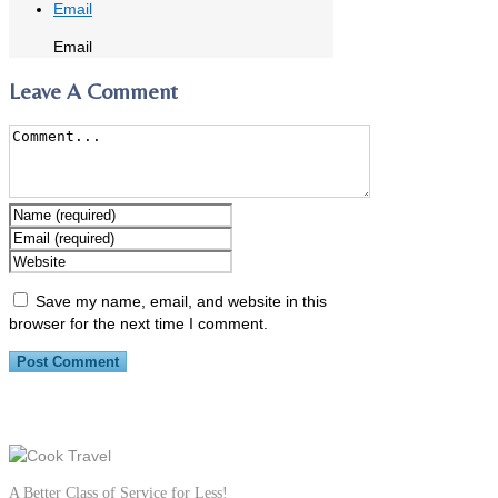
Email
Email
Leave A Comment
Save my name, email, and website in this
browser for the next time I comment.
A Better Class of Service for Less!