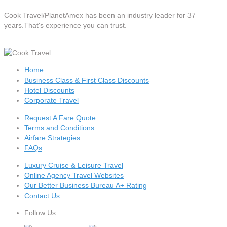
Cook Travel/PlanetAmex
has been an industry leader for 37
years.That's experience you can trust.
Home
Business Class & First Class Discounts
Hotel Discounts
Corporate Travel
Request A Fare Quote
Terms and Conditions
Airfare Strategies
FAQs
Luxury Cruise & Leisure Travel
Online Agency Travel Websites
Our Better Business Bureau A+ Rating
Contact Us
Follow Us...