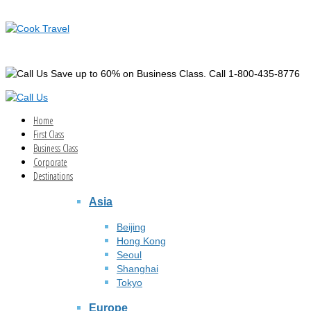
Save up to 60% on Business Class. Call 1-800-435-8776
Home
First Class
Business Class
Corporate
Destinations
Asia
Beijing
Hong Kong
Seoul
Shanghai
Tokyo
Europe