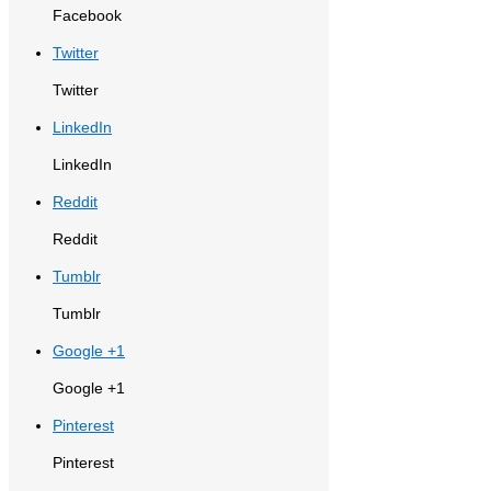
Facebook
Twitter
Twitter
LinkedIn
LinkedIn
Reddit
Reddit
Tumblr
Tumblr
Google +1
Google +1
Pinterest
Pinterest