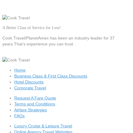
A Better Class of Service for Less!
Cook Travel/PlanetAmex
has been an industry leader for 37
years.That's experience you can trust.
Home
Business Class & First Class Discounts
Hotel Discounts
Corporate Travel
Request A Fare Quote
Terms and Conditions
Airfare Strategies
FAQs
Luxury Cruise & Leisure Travel
Online Agency Travel Websites