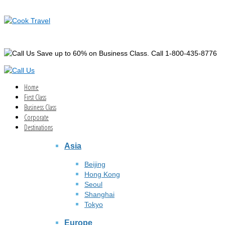
Save up to 60% on Business Class. Call 1-800-435-8776
Home
First Class
Business Class
Corporate
Destinations
Asia
Beijing
Hong Kong
Seoul
Shanghai
Tokyo
Europe