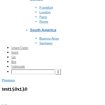
Frankfurt
London
Paris
Rome
South America
Buenos Aires
Santiago
Leisure/Cruises
Hotels
Cars
Blog
Testimonials
Previous
test150x130