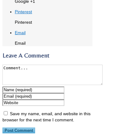
Google +1
Pinterest
Pinterest
Email
Email
Leave A Comment
Save my name, email, and website in this
browser for the next time I comment.