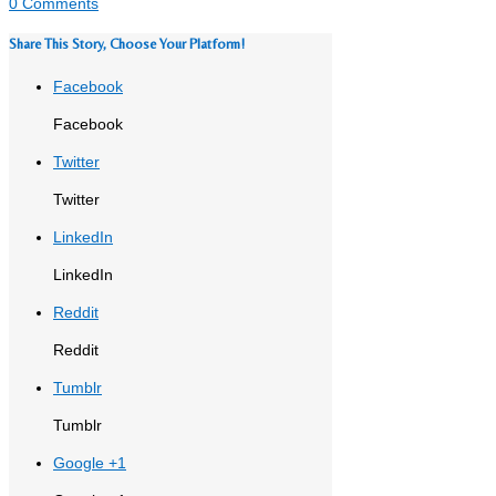
0 Comments
Share This Story, Choose Your Platform!
Facebook
Facebook
Twitter
Twitter
LinkedIn
LinkedIn
Reddit
Reddit
Tumblr
Tumblr
Google +1