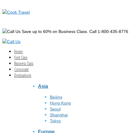
Save up to 60% on Business Class. Call 1-800-435-8776
Home
First Class
Business Class
Corporate
Destinations
Asia
Beijing
Hong Kong
Seoul
Shanghai
Tokyo
Europe