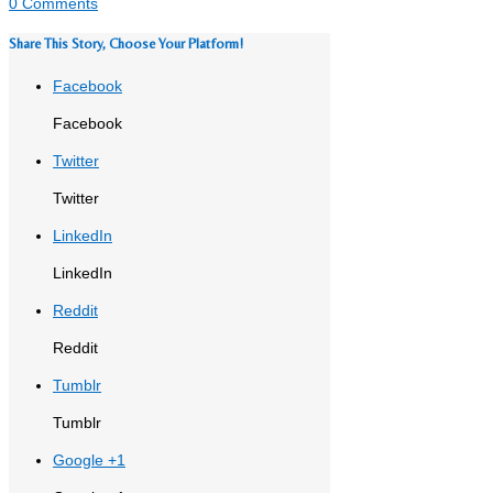
0 Comments
Share This Story, Choose Your Platform!
Facebook
Facebook
Twitter
Twitter
LinkedIn
LinkedIn
Reddit
Reddit
Tumblr
Tumblr
Google +1