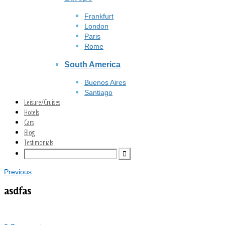
Frankfurt
London
Paris
Rome
South America
Buenos Aires
Santiago
Leisure/Cruises
Hotels
Cars
Blog
Testimonials
Previous
asdfas