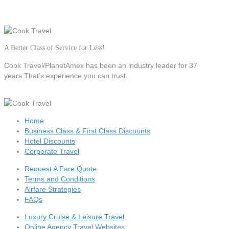
A Better Class of Service for Less!
Cook Travel/PlanetAmex
has been an industry leader for 37
years.That's experience you can trust.
Home
Business Class & First Class Discounts
Hotel Discounts
Corporate Travel
Request A Fare Quote
Terms and Conditions
Airfare Strategies
FAQs
Luxury Cruise & Leisure Travel
Online Agency Travel Websites