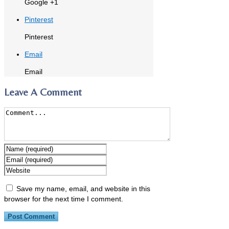
Google +1
Pinterest
Pinterest
Email
Email
Leave A Comment
Save my name, email, and website in this
browser for the next time I comment.