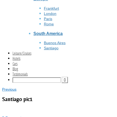
Frankfurt
London
Paris
Rome
South America
Buenos Aires
Santiago
Leisure/Cruises
Hotels
Cars
Blog
Testimonials
Previous
Santiago pic1