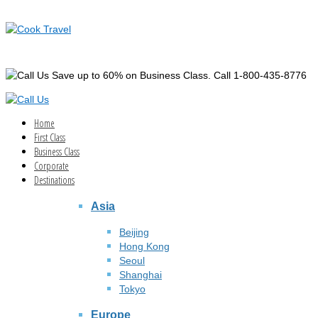
Save up to 60% on Business Class. Call 1-800-435-8776
Home
First Class
Business Class
Corporate
Destinations
Asia
Beijing
Hong Kong
Seoul
Shanghai
Tokyo
Europe