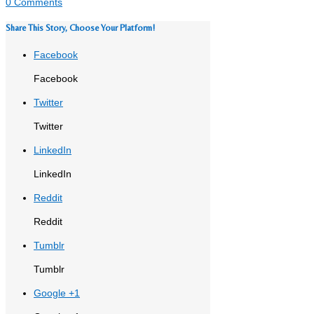
0 Comments
Share This Story, Choose Your Platform!
Facebook
Facebook
Twitter
Twitter
LinkedIn
LinkedIn
Reddit
Reddit
Tumblr
Tumblr
Google +1