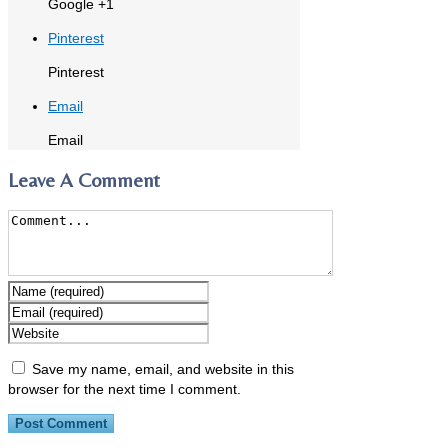
Google +1
Pinterest
Pinterest
Email
Email
Leave A Comment
Save my name, email, and website in this
browser for the next time I comment.