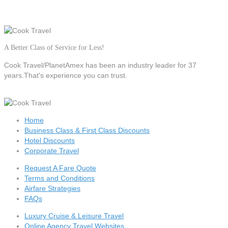
A Better Class of Service for Less!
Cook Travel/PlanetAmex
has been an industry leader for 37
years.That's experience you can trust.
Home
Business Class & First Class Discounts
Hotel Discounts
Corporate Travel
Request A Fare Quote
Terms and Conditions
Airfare Strategies
FAQs
Luxury Cruise & Leisure Travel
Online Agency Travel Websites