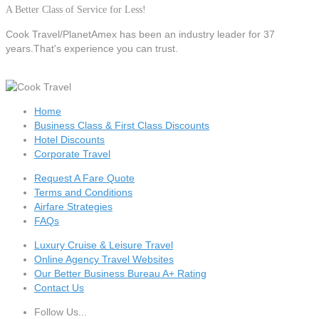
A Better Class of Service for Less!
Cook Travel/PlanetAmex
has been an industry leader for 37
years.That's experience you can trust.
Home
Business Class & First Class Discounts
Hotel Discounts
Corporate Travel
Request A Fare Quote
Terms and Conditions
Airfare Strategies
FAQs
Luxury Cruise & Leisure Travel
Online Agency Travel Websites
Our Better Business Bureau A+ Rating
Contact Us
Follow Us...