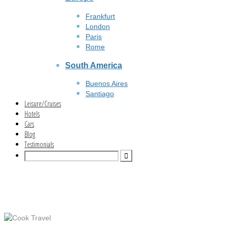
Frankfurt
London
Paris
Rome
South America
Buenos Aires
Santiago
Leisure/Cruises
Hotels
Cars
Blog
Testimonials