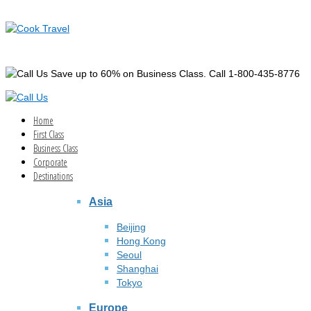
Save up to 60% on Business Class. Call 1-800-435-8776
Home
First Class
Business Class
Corporate
Destinations
Asia
Beijing
Hong Kong
Seoul
Shanghai
Tokyo
Europe