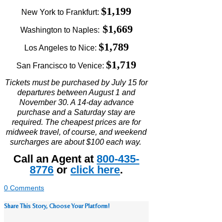
$1,199
New York to Frankfurt:
$1,669
Washington to Naples:
$1,789
Los Angeles to Nice:
$1,719
San Francisco to Venice:
Tickets must be purchased by July 15 for
departures between August 1 and
November 30. A 14-day advance
purchase and a Saturday stay are
required. The cheapest prices are for
midweek travel, of course, and weekend
surcharges are about $100 each way.
Call an Agent at
800-435-
8776
or
click here
.
0 Comments
Share This Story, Choose Your Platform!