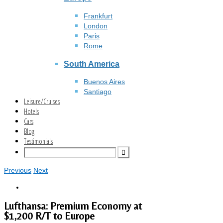
Frankfurt
London
Paris
Rome
South America
Buenos Aires
Santiago
Leisure/Cruises
Hotels
Cars
Blog
Testimonials
Previous
Next
Lufthansa: Premium Economy at
$1,200 R/T to Europe