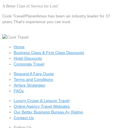
A Better Class of Service for Less!
Cook Travel/PlanetAmex
has been an industry leader for 37
years.That's experience you can trust.
Home
Business Class & First Class Discounts
Hotel Discounts
Corporate Travel
Request A Fare Quote
Terms and Conditions
Airfare Strategies
FAQs
Luxury Cruise & Leisure Travel
Online Agency Travel Websites
Our Better Business Bureau A+ Rating
Contact Us
Follow Us...