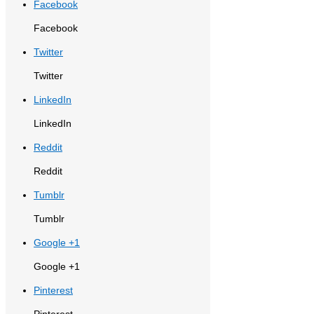
Facebook
Facebook
Twitter
Twitter
LinkedIn
LinkedIn
Reddit
Reddit
Tumblr
Tumblr
Google +1
Google +1
Pinterest
Pinterest