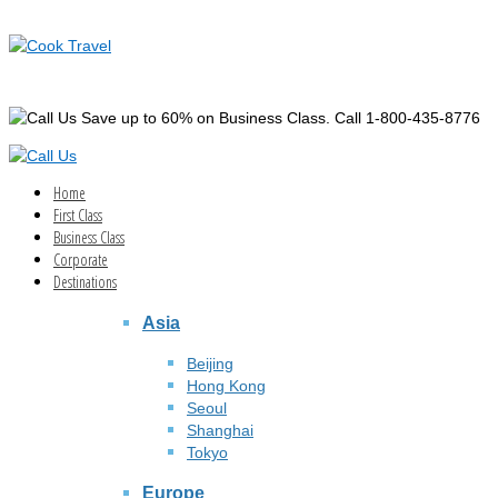
Save up to 60% on Business Class. Call 1-800-435-8776
Home
First Class
Business Class
Corporate
Destinations
Asia
Beijing
Hong Kong
Seoul
Shanghai
Tokyo
Europe