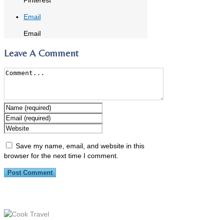
Email
Email
Leave A Comment
Save my name, email, and website in this
browser for the next time I comment.