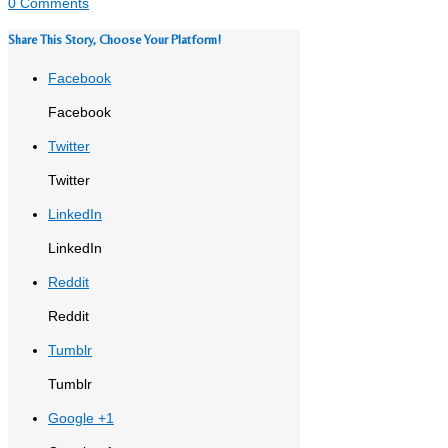
0 Comments
Share This Story, Choose Your Platform!
Facebook
Facebook
Twitter
Twitter
LinkedIn
LinkedIn
Reddit
Reddit
Tumblr
Tumblr
Google +1