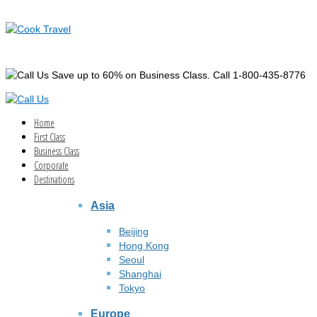
Save up to 60% on Business Class. Call 1-800-435-8776
Home
First Class
Business Class
Corporate
Destinations
Asia
Beijing
Hong Kong
Seoul
Shanghai
Tokyo
Europe