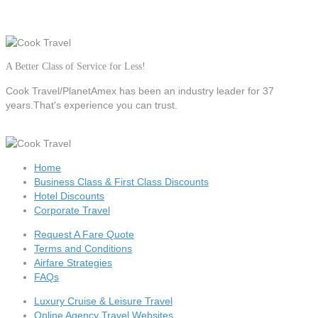
A Better Class of Service for Less!
Cook Travel/PlanetAmex
has been an industry leader for 37
years.That's experience you can trust.
Home
Business Class & First Class Discounts
Hotel Discounts
Corporate Travel
Request A Fare Quote
Terms and Conditions
Airfare Strategies
FAQs
Luxury Cruise & Leisure Travel
Online Agency Travel Websites