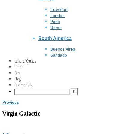
Frankfurt
London
Paris
Rome
South America
Buenos Aires
Santiago
Leisure/Cruises
Hotels
Cars
Blog
Testimonials
Previous
Virgin Galactic