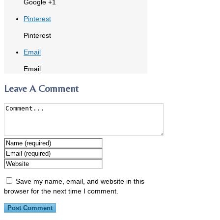
Google +1
Pinterest
Pinterest
Email
Email
Leave A Comment
Save my name, email, and website in this
browser for the next time I comment.