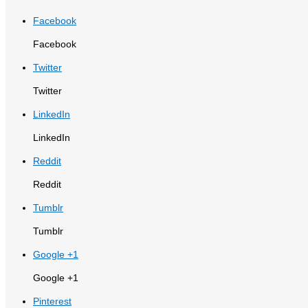
Facebook
Facebook
Twitter
Twitter
LinkedIn
LinkedIn
Reddit
Reddit
Tumblr
Tumblr
Google +1
Google +1
Pinterest