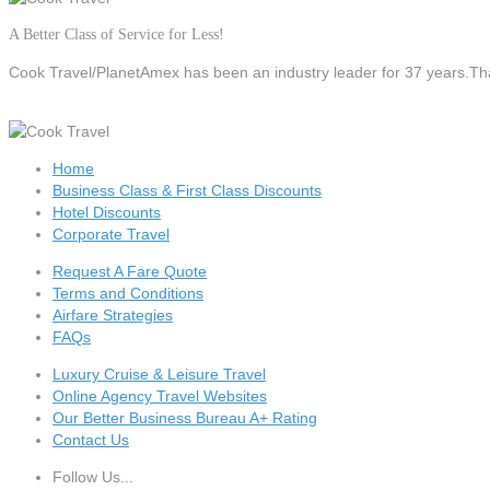
A Better Class of Service for Less!
Cook Travel/PlanetAmex
has been an industry leader for 37 years.Tha
Home
Business Class & First Class Discounts
Hotel Discounts
Corporate Travel
Request A Fare Quote
Terms and Conditions
Airfare Strategies
FAQs
Luxury Cruise & Leisure Travel
Online Agency Travel Websites
Our Better Business Bureau A+ Rating
Contact Us
Follow Us...