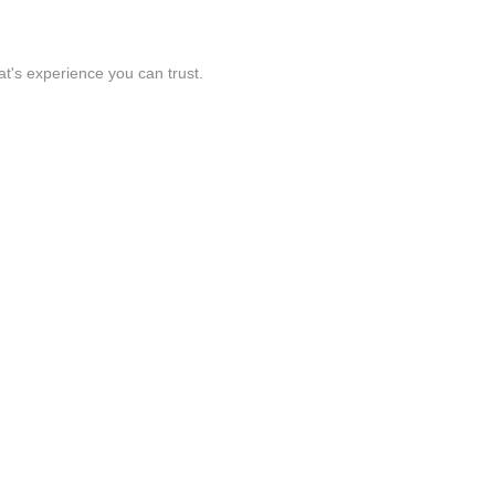
t's experience you can trust.