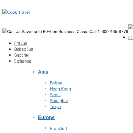
Save up to 60% on Business Class. Call 1-800-435-8776
Ho
First Class
Business Class
Corporate
Destinations
Asia
Beijing
Hong Kong
Seoul
Shanghai
Tokyo
Europe
Frankfurt