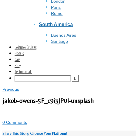
London
Paris
Rome
South America
Buenos Aires
Santiago
Leisure/Cruises
Hotels
Cars
Blog
Testimonials
Previous
jakob-owens-5F_c9i3JP0I-unsplash
0 Comments
Share This Story, Choose Your Platform!