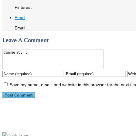
Pinterest
Email
Email
Leave A Comment
Save my name, email, and website in this browser for the next ti