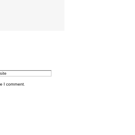
me I comment.