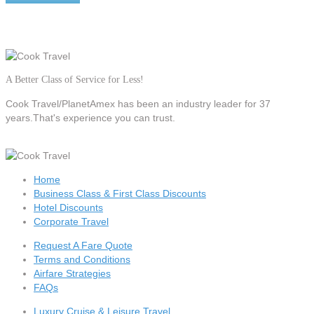
A Better Class of Service for Less!
Cook Travel/PlanetAmex
has been an industry leader for 37
years.That's experience you can trust.
Home
Business Class & First Class Discounts
Hotel Discounts
Corporate Travel
Request A Fare Quote
Terms and Conditions
Airfare Strategies
FAQs
Luxury Cruise & Leisure Travel