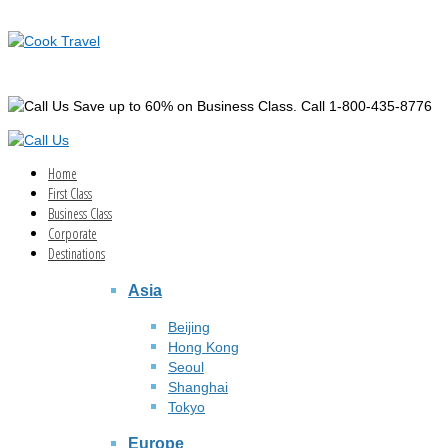
Save up to 60% on Business Class. Call 1-800-435-8776
Home
First Class
Business Class
Corporate
Destinations
Asia
Beijing
Hong Kong
Seoul
Shanghai
Tokyo
Europe