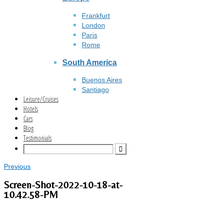
Frankfurt
London
Paris
Rome
South America
Buenos Aires
Santiago
Leisure/Cruises
Hotels
Cars
Blog
Testimonials
Previous
Screen-Shot-2022-10-18-at-
10.42.58-PM