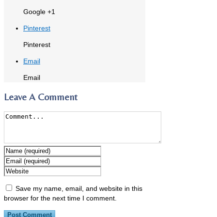
Google +1
Pinterest
Pinterest
Email
Email
Leave A Comment
Save my name, email, and website in this
browser for the next time I comment.