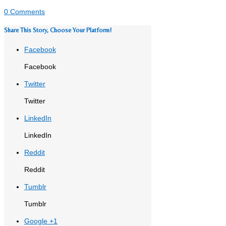
0 Comments
Share This Story, Choose Your Platform!
Facebook
Facebook
Twitter
Twitter
LinkedIn
LinkedIn
Reddit
Reddit
Tumblr
Tumblr
Google +1