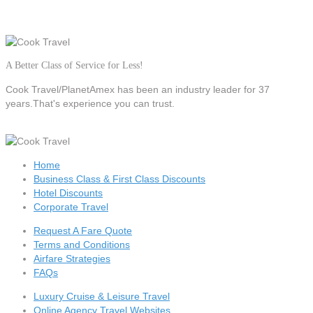
A Better Class of Service for Less!
Cook Travel/PlanetAmex
has been an industry leader for 37
years.That's experience you can trust.
Home
Business Class & First Class Discounts
Hotel Discounts
Corporate Travel
Request A Fare Quote
Terms and Conditions
Airfare Strategies
FAQs
Luxury Cruise & Leisure Travel
Online Agency Travel Websites