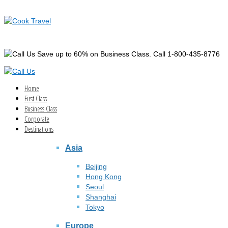
Save up to 60% on Business Class. Call 1-800-435-8776
Home
First Class
Business Class
Corporate
Destinations
Asia
Beijing
Hong Kong
Seoul
Shanghai
Tokyo
Europe