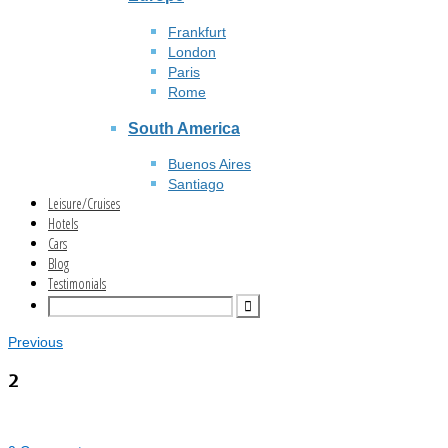
Frankfurt
London
Paris
Rome
South America
Buenos Aires
Santiago
Leisure/Cruises
Hotels
Cars
Blog
Testimonials
Previous
2