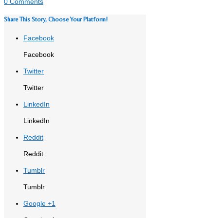
0 Comments
Share This Story, Choose Your Platform!
Facebook
Facebook
Twitter
Twitter
LinkedIn
LinkedIn
Reddit
Reddit
Tumblr
Tumblr
Google +1