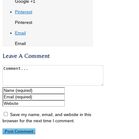
Google +1
Pinterest
Pinterest
Email
Email
Leave A Comment
Save my name, email, and website in this
browser for the next time I comment.