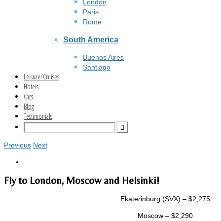
London
Paris
Rome
South America
Buenos Aires
Santiago
Leisure/Cruises
Hotels
Cars
Blog
Testimonials
Previous
Next
Fly to London, Moscow and Helsinki!
Ekaterinburg (SVX) – $2,275
Moscow – $2,290