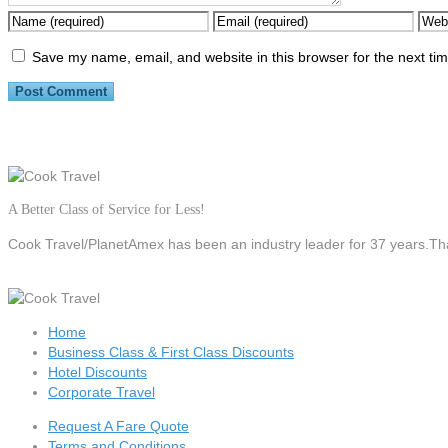
Save my name, email, and website in this browser for the next ti
A Better Class of Service for Less!
Cook Travel/PlanetAmex
has been an industry leader for 37 years.Tha
Home
Business Class & First Class Discounts
Hotel Discounts
Corporate Travel
Request A Fare Quote
Terms and Conditions