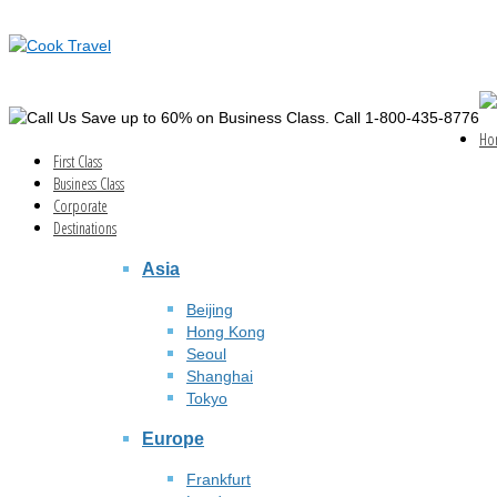
Save up to 60% on Business Class. Call 1-800-435-8776
Ho
First Class
Business Class
Corporate
Destinations
Asia
Beijing
Hong Kong
Seoul
Shanghai
Tokyo
Europe
Frankfurt