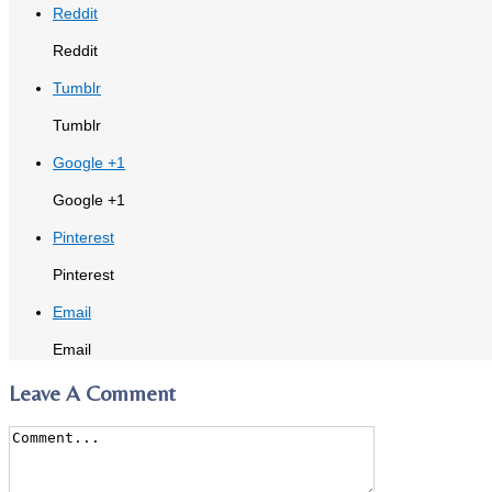
Reddit
Reddit
Tumblr
Tumblr
Google +1
Google +1
Pinterest
Pinterest
Email
Email
Leave A Comment