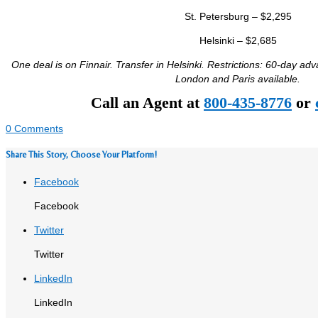
St. Petersburg – $2,295
Helsinki – $2,685
One deal is on Finnair. Transfer in Helsinki. Restrictions: 60-day ad
London and Paris available.
Call an Agent at
800-435-8776
or
0 Comments
Share This Story, Choose Your Platform!
Facebook
Facebook
Twitter
Twitter
LinkedIn
LinkedIn