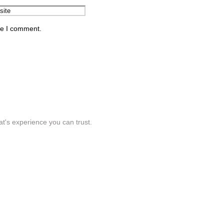
me I comment.
t's experience you can trust.