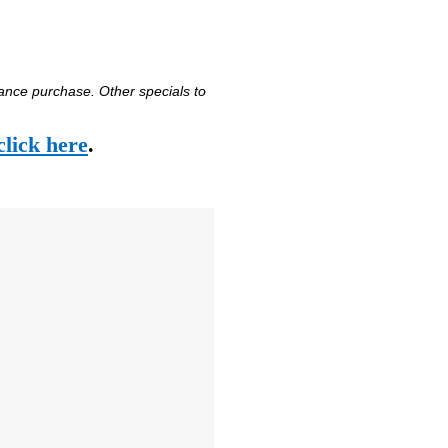
vance purchase. Other specials to
click here
.