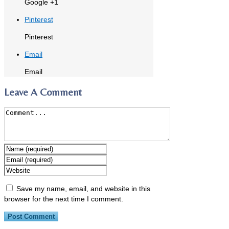
Google +1
Pinterest
Pinterest
Email
Email
Leave A Comment
Save my name, email, and website in this
browser for the next time I comment.