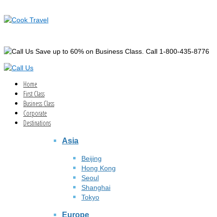
Save up to 60% on Business Class. Call 1-800-435-8776
Home
First Class
Business Class
Corporate
Destinations
Asia
Beijing
Hong Kong
Seoul
Shanghai
Tokyo
Europe