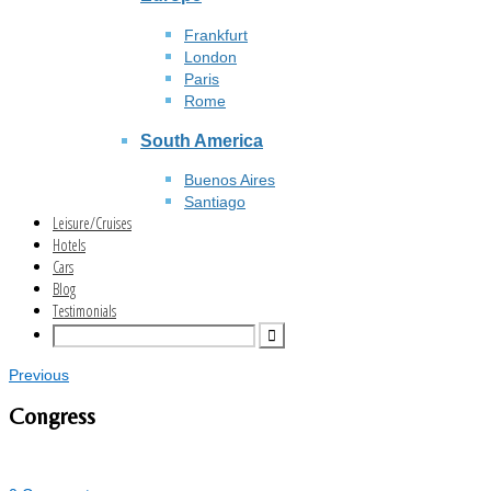
Frankfurt
London
Paris
Rome
South America
Buenos Aires
Santiago
Leisure/Cruises
Hotels
Cars
Blog
Testimonials
Previous
Congress