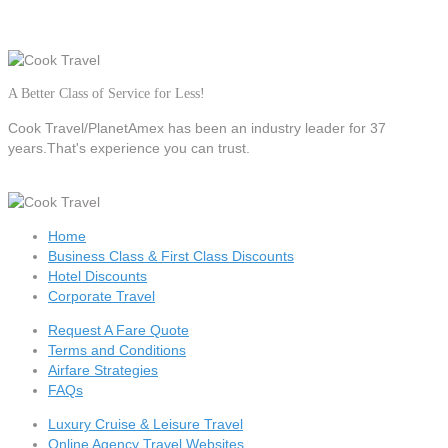
A Better Class of Service for Less!
Cook Travel/PlanetAmex
has been an industry leader for 37
years.That's experience you can trust.
Home
Business Class & First Class Discounts
Hotel Discounts
Corporate Travel
Request A Fare Quote
Terms and Conditions
Airfare Strategies
FAQs
Luxury Cruise & Leisure Travel
Online Agency Travel Websites