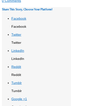
0 Comments
Share This Story, Choose Your Platform!
Facebook
Facebook
Twitter
Twitter
LinkedIn
LinkedIn
Reddit
Reddit
Tumblr
Tumblr
Google +1