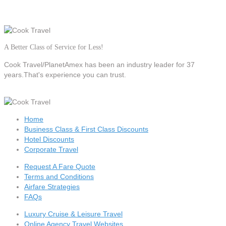
A Better Class of Service for Less!
Cook Travel/PlanetAmex
has been an industry leader for 37
years.That's experience you can trust.
Home
Business Class & First Class Discounts
Hotel Discounts
Corporate Travel
Request A Fare Quote
Terms and Conditions
Airfare Strategies
FAQs
Luxury Cruise & Leisure Travel
Online Agency Travel Websites