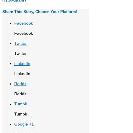
0 Comments
Share This Story, Choose Your Platform!
Facebook
Facebook
Twitter
Twitter
LinkedIn
LinkedIn
Reddit
Reddit
Tumblr
Tumblr
Google +1