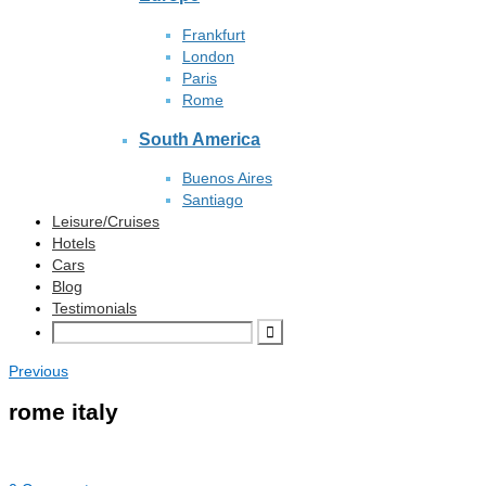
Frankfurt
London
Paris
Rome
South America
Buenos Aires
Santiago
Leisure/Cruises
Hotels
Cars
Blog
Testimonials
Previous
rome italy