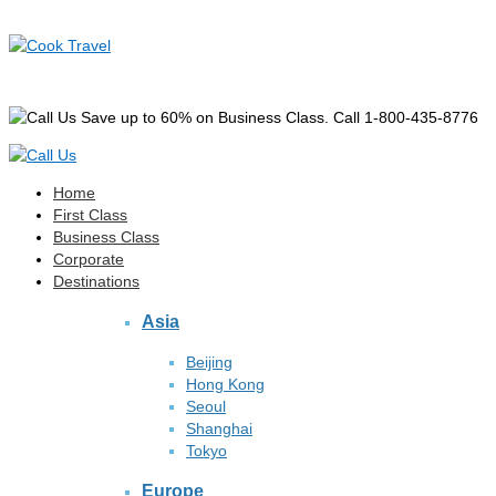
Save up to 60% on Business Class. Call 1-800-435-8776
Home
First Class
Business Class
Corporate
Destinations
Asia
Beijing
Hong Kong
Seoul
Shanghai
Tokyo
Europe