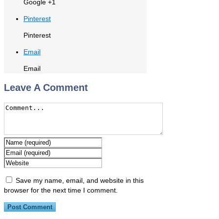
Google +1
Pinterest
Pinterest
Email
Email
Leave A Comment
Save my name, email, and website in this
browser for the next time I comment.