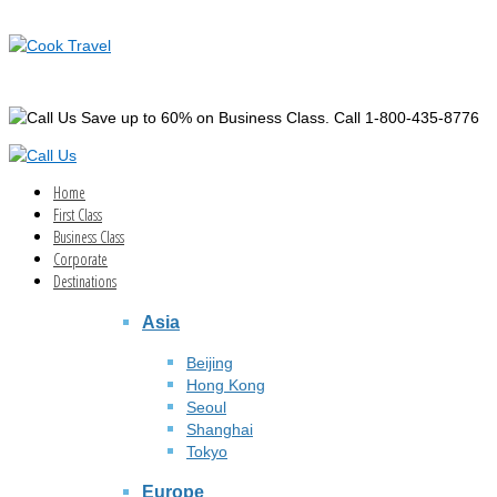
Save up to 60% on Business Class. Call 1-800-435-8776
Home
First Class
Business Class
Corporate
Destinations
Asia
Beijing
Hong Kong
Seoul
Shanghai
Tokyo
Europe