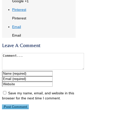
Google +1
Pinterest
Pinterest
Email
Email
Leave A Comment
Save my name, email, and website in this
browser for the next time I comment.