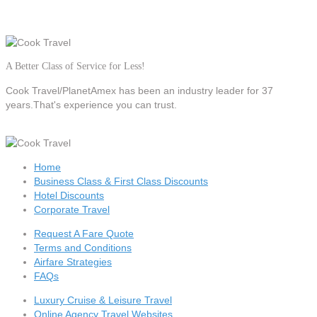
A Better Class of Service for Less!
Cook Travel/PlanetAmex
has been an industry leader for 37
years.That's experience you can trust.
Home
Business Class & First Class Discounts
Hotel Discounts
Corporate Travel
Request A Fare Quote
Terms and Conditions
Airfare Strategies
FAQs
Luxury Cruise & Leisure Travel
Online Agency Travel Websites