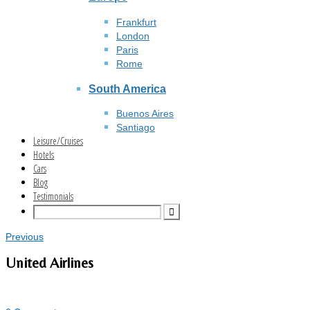
Frankfurt
London
Paris
Rome
South America
Buenos Aires
Santiago
Leisure/Cruises
Hotels
Cars
Blog
Testimonials
Previous
United Airlines