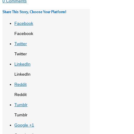
0 Comments
Share This Story, Choose Your Platform!
Facebook
Facebook
Twitter
Twitter
LinkedIn
LinkedIn
Reddit
Reddit
Tumblr
Tumblr
Google +1