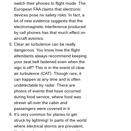
switch their phones to flight mode. The
European FAA claims that electronic
devices pose no safety risks. In fact, a
lot of new evidence suggests that the
electromagnetic interference produced
by cell phones has that much effect on
aircraft avionics.
Clear air turbulence can be really
dangerous. You know how the flight
attendants always recommend keeping
your seat belt fastened even when the
sign is off? This is in the event of clear
air turbulence (CAT). Though rare, it
can happen at any time and is often
undetectable by radar. There are
photos of events that have occurred
during food service, where food was
strewn all over the cabin and
passengers were covered in it.
It’s very common for planes to get
struck by lightning! In parts of the world
where electrical storms are prevalent,