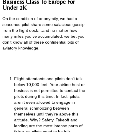
Business Class To Europe For
Under 2K
On the condition of anonymity, we had a
seasoned pilot share some salacious gossip
from the flight deck…and no matter how
many miles you’ve accumulated, we bet you
don’t know all of these confidential bits of
aviatory knowledge.
Flight attendants and pilots don’t talk
below 10,000 feet. Your airline host or
hostess is not permitted to contact the
pilots during this time. In fact, pilots
aren’t even allowed to engage in
general schmoozing between
themselves until they’re above this
altitude. Why? Safety. Takeoff and
landing are the most intense parts of
flying, so pilots need to be fully