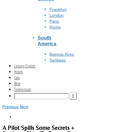
Frankfurt
London
Paris
Rome
South
America
Buenos Aires
Santiago
Leisure/Cruises
Hotels
Cars
Blog
Testimonials
Previous
Next
A Pilot Spills Some Secrets +