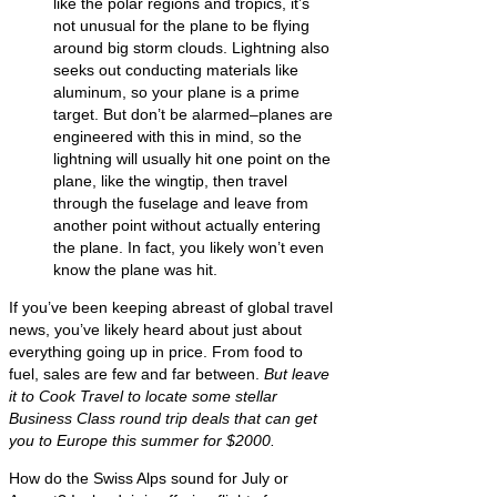
like the polar regions and tropics, it’s
not unusual for the plane to be flying
around big storm clouds. Lightning also
seeks out conducting materials like
aluminum, so your plane is a prime
target. But don’t be alarmed–planes are
engineered with this in mind, so the
lightning will usually hit one point on the
plane, like the wingtip, then travel
through the fuselage and leave from
another point without actually entering
the plane. In fact, you likely won’t even
know the plane was hit.
If you’ve been keeping abreast of global travel
news, you’ve likely heard about just about
everything going up in price. From food to
fuel, sales are few and far between.
But leave
it to Cook Travel to locate some stellar
Business Class round trip deals that can get
you to Europe this summer for $2000.
How do the Swiss Alps sound for July or