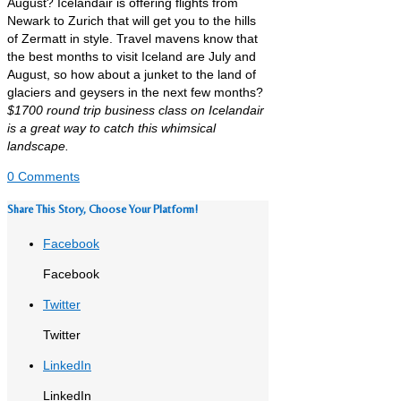
August? Icelandair is offering flights from
Newark to Zurich that will get you to the hills
of Zermatt in style. Travel mavens know that
the best months to visit Iceland are July and
August, so how about a junket to the land of
glaciers and geysers in the next few months?
$1700 round trip business class on Icelandair
is a great way to catch this whimsical
landscape.
0 Comments
Share This Story, Choose Your Platform!
Facebook
Facebook
Twitter
Twitter
LinkedIn
LinkedIn