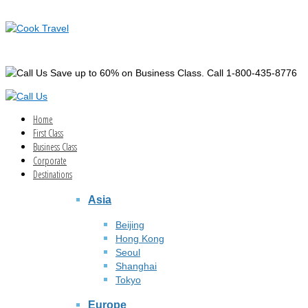
Save up to 60% on Business Class. Call 1-800-435-8776
Home
First Class
Business Class
Corporate
Destinations
Asia
Beijing
Hong Kong
Seoul
Shanghai
Tokyo
Europe