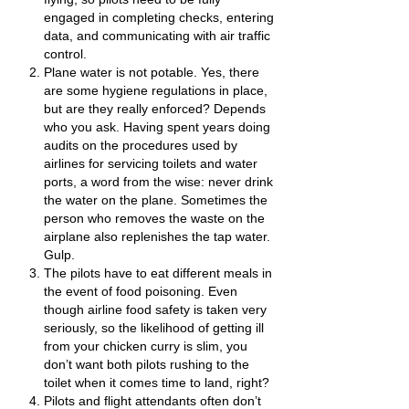
engaged in completing checks, entering
data, and communicating with air traffic
control.
Plane water is not potable. Yes, there
are some hygiene regulations in place,
but are they really enforced? Depends
who you ask. Having spent years doing
audits on the procedures used by
airlines for servicing toilets and water
ports, a word from the wise: never drink
the water on the plane. Sometimes the
person who removes the waste on the
airplane also replenishes the tap water.
Gulp.
The pilots have to eat different meals in
the event of food poisoning. Even
though airline food safety is taken very
seriously, so the likelihood of getting ill
from your chicken curry is slim, you
don’t want both pilots rushing to the
toilet when it comes time to land, right?
Pilots and flight attendants often don’t