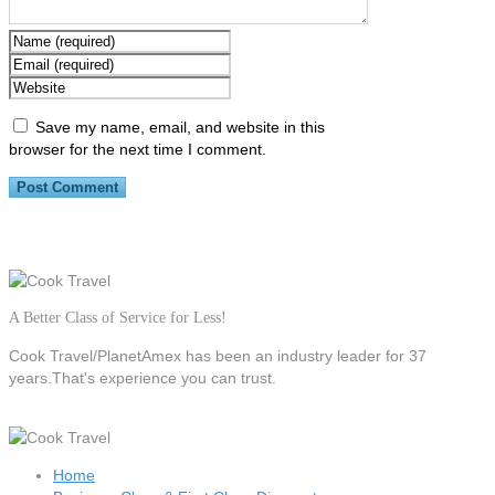
Save my name, email, and website in this
browser for the next time I comment.
A Better Class of Service for Less!
Cook Travel/PlanetAmex
has been an industry leader for 37
years.That's experience you can trust.
Home