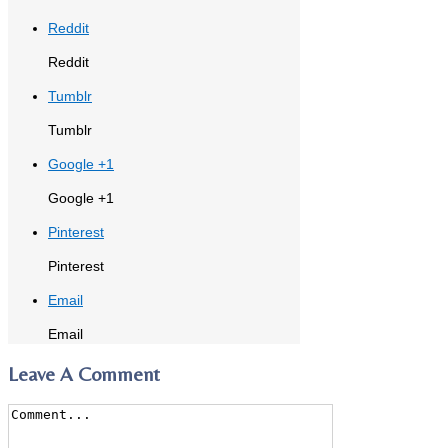
Reddit
Reddit
Tumblr
Tumblr
Google +1
Google +1
Pinterest
Pinterest
Email
Email
Leave A Comment