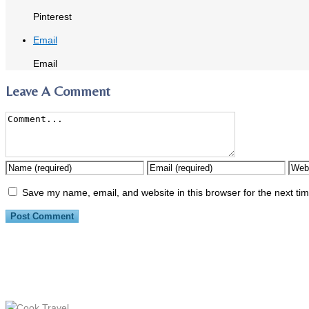
Pinterest
Email
Email
Leave A Comment
Save my name, email, and website in this browser for the next ti