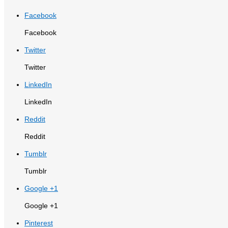
Facebook
Facebook
Twitter
Twitter
LinkedIn
LinkedIn
Reddit
Reddit
Tumblr
Tumblr
Google +1
Google +1
Pinterest