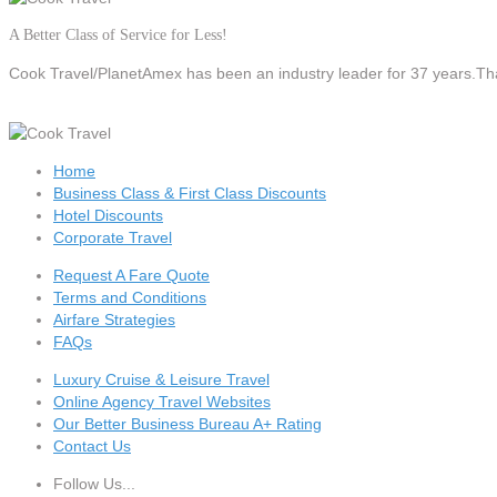
A Better Class of Service for Less!
Cook Travel/PlanetAmex
has been an industry leader for 37 years.Tha
Home
Business Class & First Class Discounts
Hotel Discounts
Corporate Travel
Request A Fare Quote
Terms and Conditions
Airfare Strategies
FAQs
Luxury Cruise & Leisure Travel
Online Agency Travel Websites
Our Better Business Bureau A+ Rating
Contact Us
Follow Us...