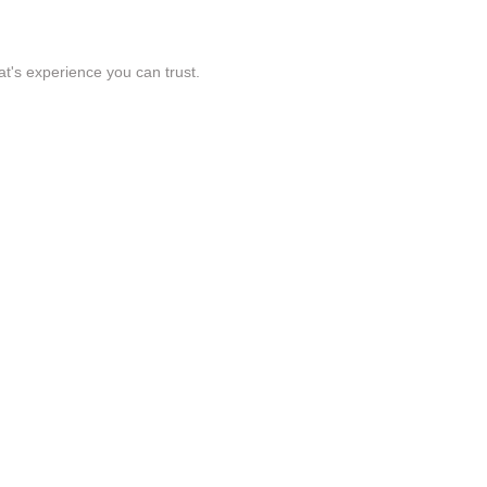
t's experience you can trust.