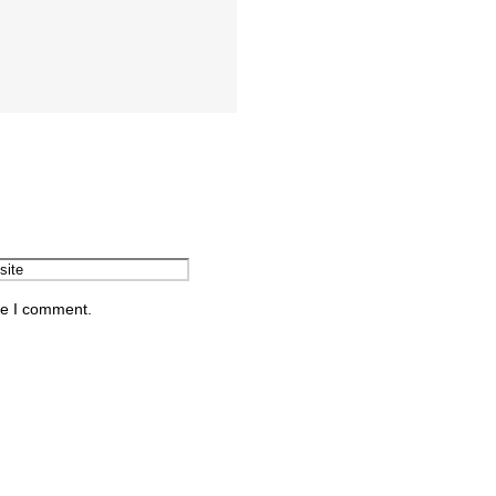
me I comment.