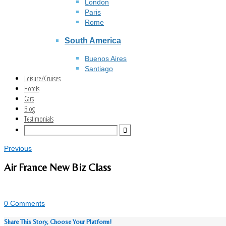
London
Paris
Rome
South America
Buenos Aires
Santiago
Leisure/Cruises
Hotels
Cars
Blog
Testimonials
Previous
Air France New Biz Class
0 Comments
Share This Story, Choose Your Platform!