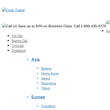
Save up to 60% on Business Class. Call 1-800-435-8776
Ho
First Class
Business Class
Corporate
Destinations
Asia
Beijing
Hong Kong
Seoul
Shanghai
Tokyo
Europe
Frankfurt