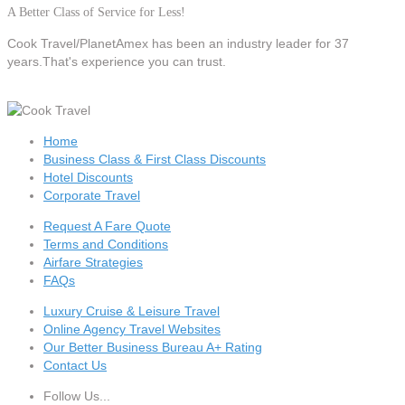
A Better Class of Service for Less!
Cook Travel/PlanetAmex
has been an industry leader for 37
years.That's experience you can trust.
Home
Business Class & First Class Discounts
Hotel Discounts
Corporate Travel
Request A Fare Quote
Terms and Conditions
Airfare Strategies
FAQs
Luxury Cruise & Leisure Travel
Online Agency Travel Websites
Our Better Business Bureau A+ Rating
Contact Us
Follow Us...