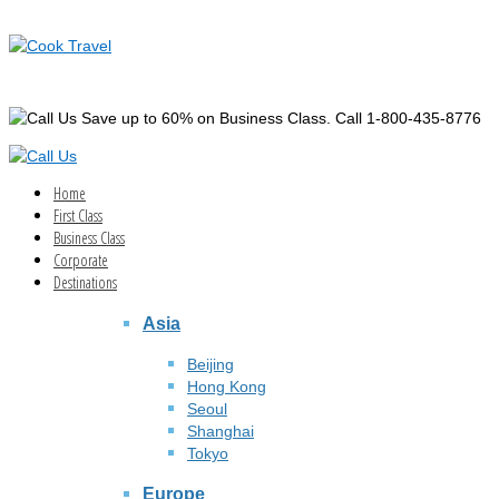
Save up to 60% on Business Class. Call 1-800-435-8776
Home
First Class
Business Class
Corporate
Destinations
Asia
Beijing
Hong Kong
Seoul
Shanghai
Tokyo
Europe