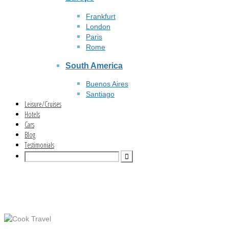
Frankfurt
London
Paris
Rome
South America
Buenos Aires
Santiago
Leisure/Cruises
Hotels
Cars
Blog
Testimonials